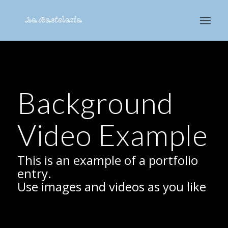
Background
Video Example
This is an example of a portfolio
entry.
Use images and videos as you like