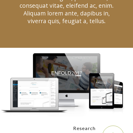
consequat vitae, eleifend ac, enim.
Aliquam lorem ante, dapibus in,
viverra quis, feugiat a, tellus.
Research