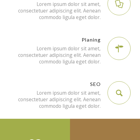
Lorem ipsum dolor sit amet,
consectetuer adipiscing elit. Aenean
commodo ligula eget dolor.
Planing
Lorem ipsum dolor sit amet,
consectetuer adipiscing elit. Aenean
commodo ligula eget dolor.
SEO
Lorem ipsum dolor sit amet,
consectetuer adipiscing elit. Aenean
commodo ligula eget dolor.