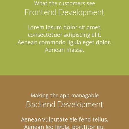
What the customers see
Frontend Development
Lorem ipsum dolor sit amet,
consectetuer adipiscing elit.
Aenean commodo ligula eget dolor.
Aenean massa.
Making the app managable
Backend Development
Aenean vulputate eleifend tellus.
Aenean leo ligula, porttitor eu,