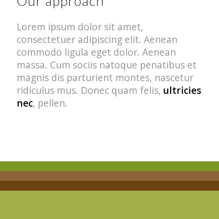
Our approach
Lorem ipsum dolor sit amet,
consectetuer adipiscing elit. Aenean
commodo ligula eget dolor. Aenean
massa. Cum sociis natoque penatibus et
magnis dis parturient montes, nascetur
ridiculus mus. Donec quam felis,
ultricies
nec
, pellen.