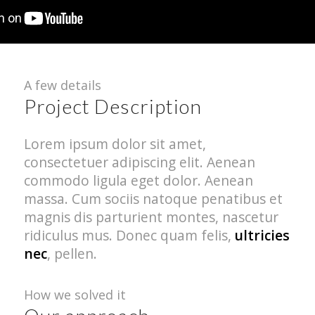
A few details
Project Description
Lorem ipsum dolor sit amet,
consectetuer adipiscing elit. Aenean
commodo ligula eget dolor. Aenean
massa. Cum sociis natoque penatibus et
magnis dis parturient montes, nascetur
ridiculus mus. Donec quam felis,
ultricies
nec
, pellen.
How we solved it